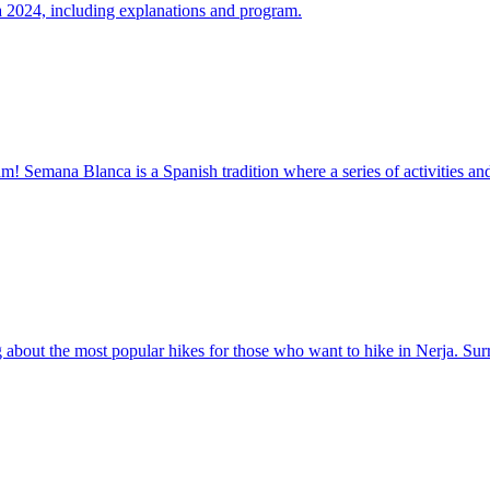
ja 2024, including explanations and program.
! Semana Blanca is a Spanish tradition where a series of activities and
ng about the most popular hikes for those who want to hike in Nerja. S