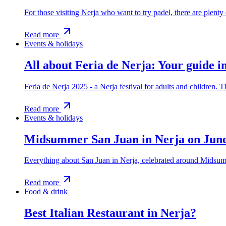
For those visiting Nerja who want to try padel, there are plenty
Read more
Events & holidays
All about Feria de Nerja: Your guide i
Feria de Nerja 2025 - a Nerja festival for adults and children. 
Read more
Events & holidays
Midsummer San Juan in Nerja on Jun
Everything about San Juan in Nerja, celebrated around Midsum
Read more
Food & drink
Best Italian Restaurant in Nerja?