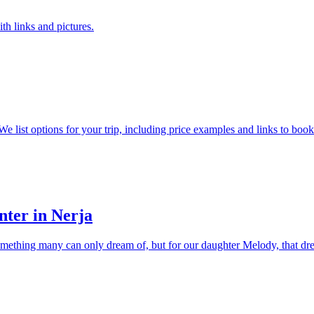
ith links and pictures.
 list options for your trip, including price examples and links to booki
nter in Nerja
something many can only dream of, but for our daughter Melody, that dr