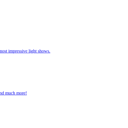
most impressive light shows.
 and much more!