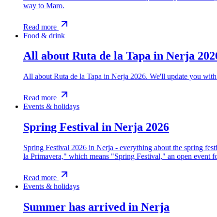
way to Maro.
Read more
Food & drink
All about Ruta de la Tapa in Nerja 202
All about Ruta de la Tapa in Nerja 2026. We'll update you with 
Read more
Events & holidays
Spring Festival in Nerja 2026
Spring Festival 2026 in Nerja - everything about the spring fest
la Primavera," which means "Spring Festival," an open event f
Read more
Events & holidays
Summer has arrived in Nerja