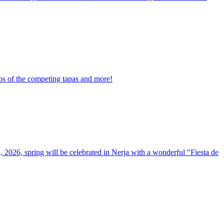
tos of the competing tapas and more!
8, 2026, spring will be celebrated in Nerja with a wonderful "Fiesta de