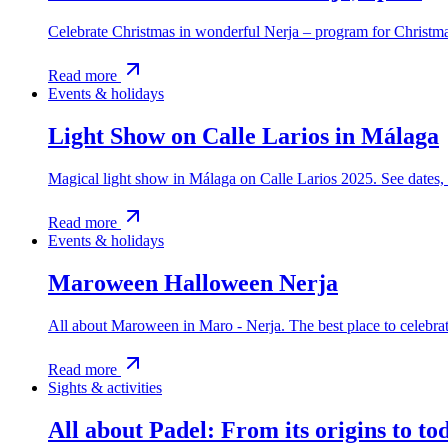
Celebrate Christmas in wonderful Nerja – program for Christmas
Read more
Events & holidays
Light Show on Calle Larios in Málaga
Magical light show in Málaga on Calle Larios 2025. See dates, 
Read more
Events & holidays
Maroween Halloween Nerja
All about Maroween in Maro - Nerja. The best place to celebra
Read more
Sights & activities
All about Padel: From its origins to to