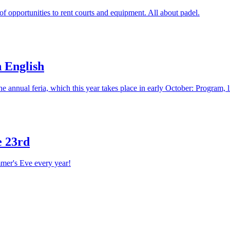
 of opportunities to rent courts and equipment. All about padel.
n English
The annual feria, which this year takes place in early October: Program, 
e 23rd
mer's Eve every year!