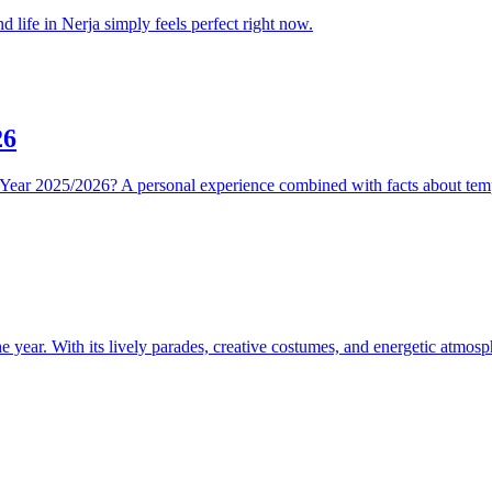
 life in Nerja simply feels perfect right now.
26
Year 2025/2026? A personal experience combined with facts about temp
e year. With its lively parades, creative costumes, and energetic atmosph