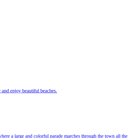
y and enjoy beautiful beaches.
 where a large and colorful parade marches through the town all the