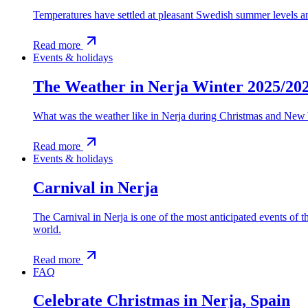
Temperatures have settled at pleasant Swedish summer levels and
Read more
Events & holidays
The Weather in Nerja Winter 2025/20
What was the weather like in Nerja during Christmas and New 
Read more
Events & holidays
Carnival in Nerja
The Carnival in Nerja is one of the most anticipated events of th
world.
Read more
FAQ
Celebrate Christmas in Nerja, Spain