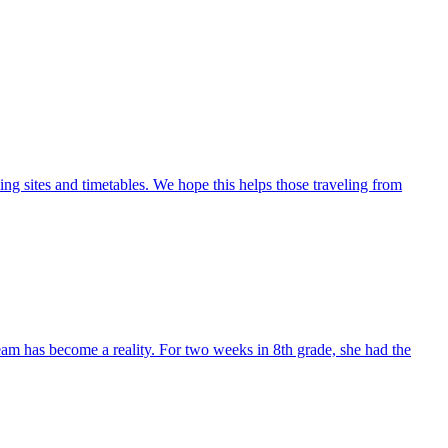
ng sites and timetables. We hope this helps those traveling from
eam has become a reality. For two weeks in 8th grade, she had the