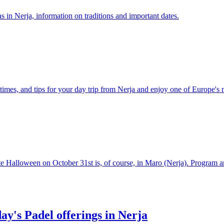
 in Nerja, information on traditions and important dates.
times, and tips for your day trip from Nerja and enjoy one of Europe's 
te Halloween on October 31st is, of course, in Maro (Nerja). Program
day's Padel offerings in Nerja