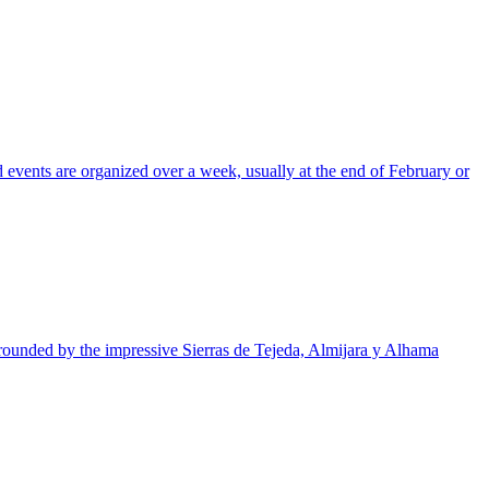
 events are organized over a week, usually at the end of February or
urrounded by the impressive Sierras de Tejeda, Almijara y Alhama