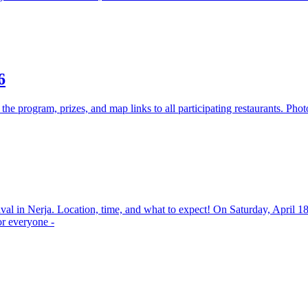
6
the program, prizes, and map links to all participating restaurants. Pho
ival in Nerja. Location, time, and what to expect! On Saturday, April 1
or everyone -