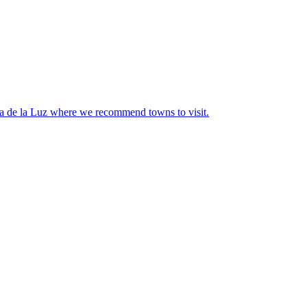
sta de la Luz where we recommend towns to visit.