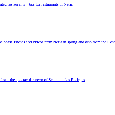
ated restaurants – tips for restaurants in Nerja
the coast. Photos and videos from Nerja in spring and also from the Co
 list – the spectacular town of Setenil de las Bodegas