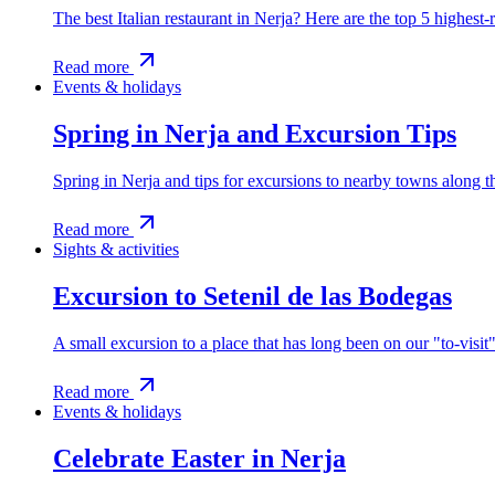
The best Italian restaurant in Nerja? Here are the top 5 highest-r
Read more
Events & holidays
Spring in Nerja and Excursion Tips
Spring in Nerja and tips for excursions to nearby towns along 
Read more
Sights & activities
Excursion to Setenil de las Bodegas
A small excursion to a place that has long been on our "to-visit"
Read more
Events & holidays
Celebrate Easter in Nerja