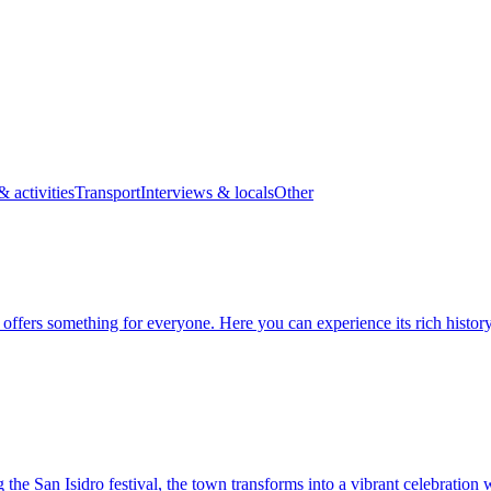
& activities
Transport
Interviews & locals
Other
t offers something for everyone. Here you can experience its rich histor
 the San Isidro festival, the town transforms into a vibrant celebration