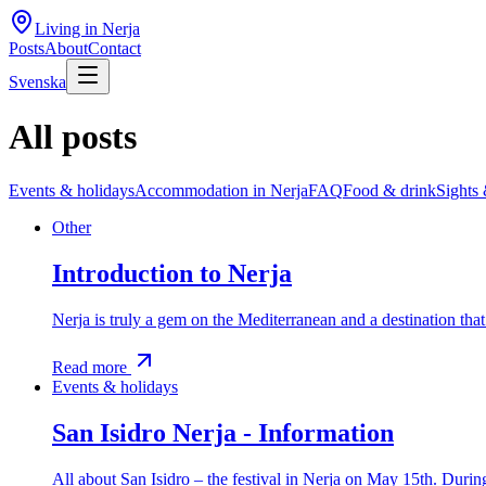
Living in Nerja
Posts
About
Contact
Svenska
All posts
Events & holidays
Accommodation in Nerja
FAQ
Food & drink
Sights 
Other
Introduction to Nerja
Nerja is truly a gem on the Mediterranean and a destination tha
Read more
Events & holidays
San Isidro Nerja - Information
All about San Isidro – the festival in Nerja on May 15th. During