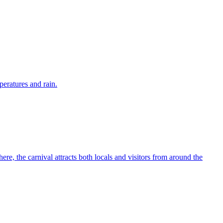
eratures and rain.
ere, the carnival attracts both locals and visitors from around the