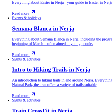
Everything about Easter in Nerja - your guide to Easter in Ner
Read more
Events & holidays
Semana Blanca in Nerja
Everything about Semana Blanca in Nerja, including the program
beginning of March – often aimed at young people.
Read more
Sights & activities
Intro to Hiking Trails in Nerja
An introduction to hiking trails in and around Nerja. Everythi
Natural Park, the area offers a variety of trails suitable
Read more
Sights & activities
Train CrossFit in Nerja