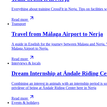
Everything about training CrossFit in Nerja. Tips on facilities w
Read more
Transport
Travel from Málaga Airport to Nerja
A guide in English for the journey between Malaga and Nerja. We
Malaga Airport to Nerja.
Read more
Interviews & locals
Dream Internship at Ándale Riding Ce
Combining an interest in animals with an internship period is 
privilege of being at Ándale Riding Center here in Nerja
Read more
Events & holidays