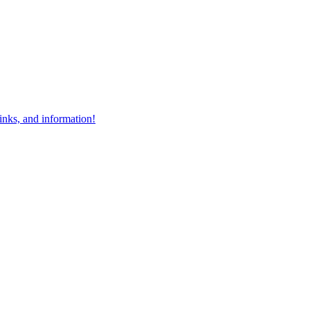
links, and information!