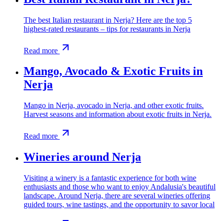
The best Italian restaurant in Nerja? Here are the top 5
highest-rated restaurants – tips for restaurants in Nerja
Read more
Mango, Avocado & Exotic Fruits in
Nerja
Mango in Nerja, avocado in Nerja, and other exotic fruits.
Harvest seasons and information about exotic fruits in Nerja.
Read more
Wineries around Nerja
Visiting a winery is a fantastic experience for both wine
enthusiasts and those who want to enjoy Andalusia's beautiful
landscape. Around Nerja, there are several wineries offering
guided tours, wine tastings, and the opportunity to savor local