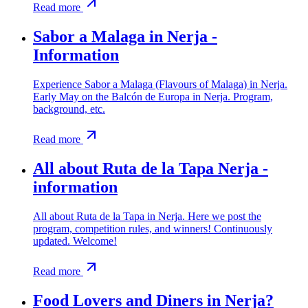
Read more
Sabor a Malaga in Nerja -
Information
Experience Sabor a Malaga (Flavours of Malaga) in Nerja.
Early May on the Balcón de Europa in Nerja. Program,
background, etc.
Read more
All about Ruta de la Tapa Nerja -
information
All about Ruta de la Tapa in Nerja. Here we post the
program, competition rules, and winners! Continuously
updated. Welcome!
Read more
Food Lovers and Diners in Nerja?