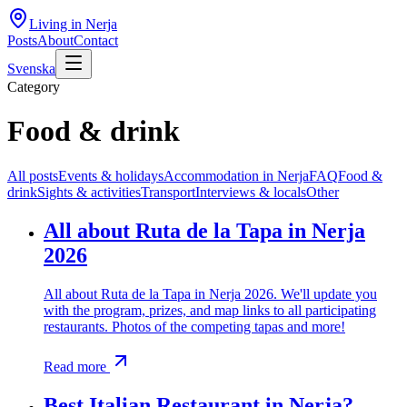
Living in Nerja
Posts
About
Contact
Svenska
Category
Food & drink
All posts
Events & holidays
Accommodation in Nerja
FAQ
Food &
drink
Sights & activities
Transport
Interviews & locals
Other
All about Ruta de la Tapa in Nerja
2026
All about Ruta de la Tapa in Nerja 2026. We'll update you
with the program, prizes, and map links to all participating
restaurants. Photos of the competing tapas and more!
Read more
Best Italian Restaurant in Nerja?