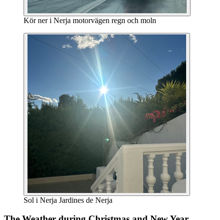
Kör ner i Nerja motorvägen regn och moln
Sol i Nerja Jardines de Nerja
The Weather during Christmas and New Year