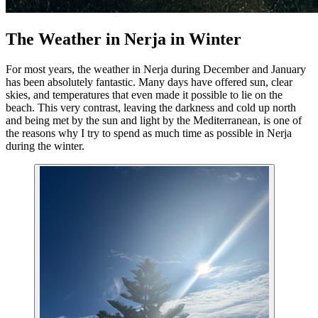
The Weather in Nerja in Winter
For most years, the weather in Nerja during December and January
has been absolutely fantastic. Many days have offered sun, clear
skies, and temperatures that even made it possible to lie on the
beach. This very contrast, leaving the darkness and cold up north
and being met by the sun and light by the Mediterranean, is one of
the reasons why I try to spend as much time as possible in Nerja
during the winter.