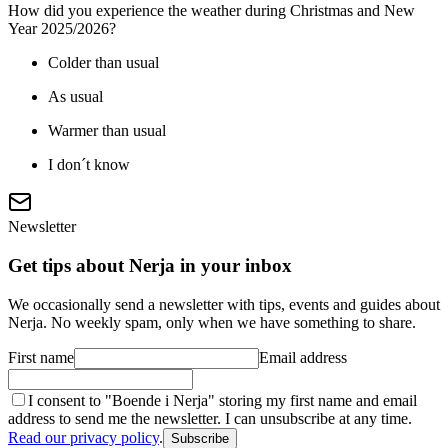
How did you experience the weather during Christmas and New
Year 2025/2026?
Colder than usual
As usual
Warmer than usual
I don´t know
Newsletter
Get tips about Nerja in your inbox
We occasionally send a newsletter with tips, events and guides about
Nerja. No weekly spam, only when we have something to share.
First name
Email address
I consent to "Boende i Nerja" storing my first name and email
address to send me the newsletter. I can unsubscribe at any time.
Read our privacy policy
.
Subscribe