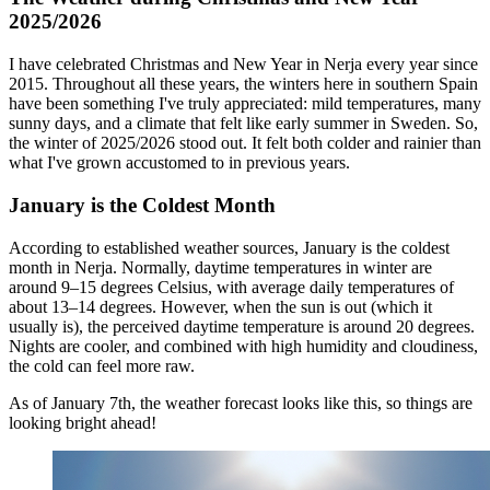
2025/2026
I have celebrated Christmas and New Year in Nerja every year since
2015. Throughout all these years, the winters here in southern Spain
have been something I've truly appreciated: mild temperatures, many
sunny days, and a climate that felt like early summer in Sweden. So,
the winter of 2025/2026 stood out. It felt both colder and rainier than
what I've grown accustomed to in previous years.
January is the Coldest Month
According to established weather sources, January is the coldest
month in Nerja. Normally, daytime temperatures in winter are
around 9–15 degrees Celsius, with average daily temperatures of
about 13–14 degrees. However, when the sun is out (which it
usually is), the perceived daytime temperature is around 20 degrees.
Nights are cooler, and combined with high humidity and cloudiness,
the cold can feel more raw.
As of January 7th, the weather forecast looks like this, so things are
looking bright ahead!