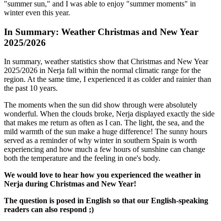
"summer sun," and I was able to enjoy "summer moments" in
winter even this year.
In Summary: Weather Christmas and New Year
2025/2026
In summary, weather statistics show that Christmas and New Year
2025/2026 in Nerja fall within the normal climatic range for the
region. At the same time, I experienced it as colder and rainier than
the past 10 years.
The moments when the sun did show through were absolutely
wonderful. When the clouds broke, Nerja displayed exactly the side
that makes me return as often as I can. The light, the sea, and the
mild warmth of the sun make a huge difference! The sunny hours
served as a reminder of why winter in southern Spain is worth
experiencing and how much a few hours of sunshine can change
both the temperature and the feeling in one's body.
We would love to hear how you experienced the weather in
Nerja during Christmas and New Year!
The question is posed in English so that our English-speaking
readers can also respond ;)