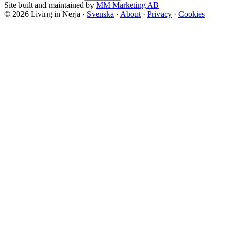
Site built and maintained by
MM Marketing AB
©
2026
Living in Nerja ·
Svenska
·
About
·
Privacy
·
Cookies