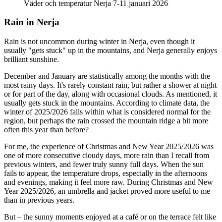
Väder och temperatur Nerja 7-11 januari 2026
Rain in Nerja
Rain is not uncommon during winter in Nerja, even though it
usually "gets stuck" up in the mountains, and Nerja generally enjoys
brilliant sunshine.
December and January are statistically among the months with the
most rainy days. It's rarely constant rain, but rather a shower at night
or for part of the day, along with occasional clouds. As mentioned, it
usually gets stuck in the mountains. According to climate data, the
winter of 2025/2026 falls within what is considered normal for the
region, but perhaps the rain crossed the mountain ridge a bit more
often this year than before?
For me, the experience of Christmas and New Year 2025/2026 was
one of more consecutive cloudy days, more rain than I recall from
previous winters, and fewer truly sunny full days. When the sun
fails to appear, the temperature drops, especially in the afternoons
and evenings, making it feel more raw. During Christmas and New
Year 2025/2026, an umbrella and jacket proved more useful to me
than in previous years.
But – the sunny moments enjoyed at a café or on the terrace felt like