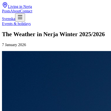
Living in Nerja
Posts
About
Contact
Svenska
Events & holidays
The Weather in Nerja Winter 2025/2026
7 January 2026