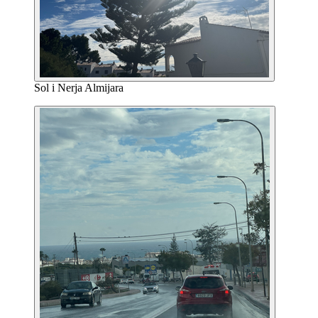
Sol i Nerja Almijara